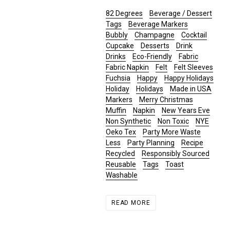
82 Degrees
Beverage / Dessert
Tags
Beverage Markers
Bubbly
Champagne
Cocktail
Cupcake
Desserts
Drink
Drinks
Eco-Friendly
Fabric
Fabric Napkin
Felt
Felt Sleeves
Fuchsia
Happy
Happy Holidays
Holiday
Holidays
Made in USA
Markers
Merry Christmas
Muffin
Napkin
New Years Eve
Non Synthetic
Non Toxic
NYE
Oeko Tex
Party More Waste
Less
Party Planning
Recipe
Recycled
Responsibly Sourced
Reusable
Tags
Toast
Washable
READ MORE