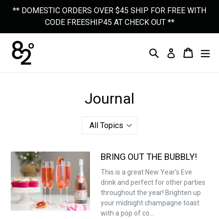
Skip
** DOMESTIC ORDERS OVER $45 SHIP FOR FREE WITH
to
CODE FREESHIP45 AT CHECK OUT **
content
Search
Cart
Cart
Ex
Log In
Journal
BRING OUT THE BUBBLY!
This is a great New Year's Eve
drink and perfect for other parties
throughout the year! Brighten up
your midnight champagne toast
with a pop of co...