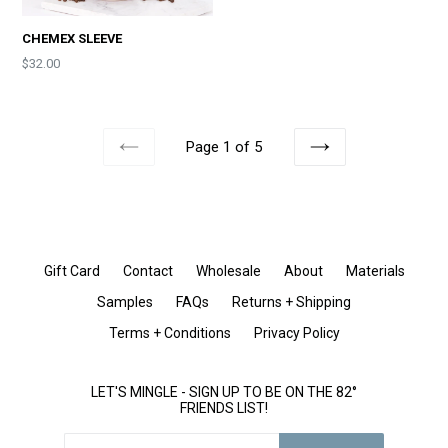
CHEMEX SLEEVE
Price
$32.00
Page 1 of 5
PREVIOUS
NEXT
Gift Card
Contact
Wholesale
About
Materials
Samples
FAQs
Returns + Shipping
Terms + Conditions
Privacy Policy
LET'S MINGLE - SIGN UP TO BE ON THE 82°
FRIENDS LIST!