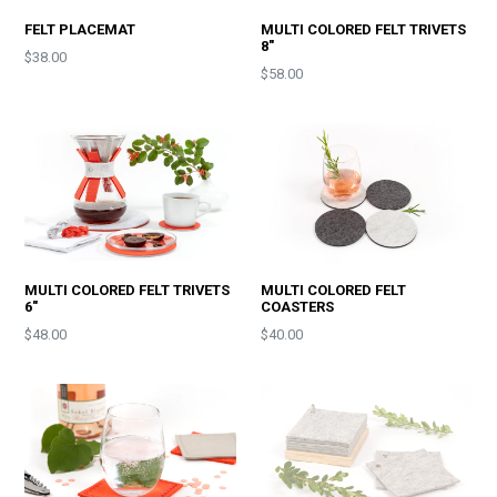
FELT PLACEMAT
MULTI COLORED FELT TRIVETS
8"
$38.00
Price
$58.00
MULTI COLORED FELT TRIVETS
MULTI COLORED FELT
6"
COASTERS
Price
Price
$48.00
$40.00