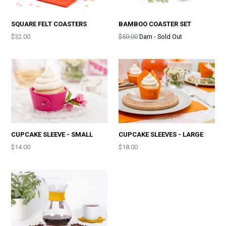
SQUARE FELT COASTERS
BAMBOO COASTER SET
Price
Price
$32.00
$50.00
Darn - Sold Out
CUPCAKE SLEEVE - SMALL
CUPCAKE SLEEVES - LARGE
Price
$14.00
$18.00