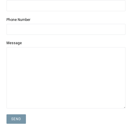
Phone Number
Message