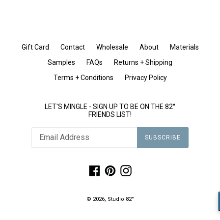
Gift Card
Contact
Wholesale
About
Materials
Samples
FAQs
Returns + Shipping
Terms + Conditions
Privacy Policy
LET'S MINGLE - SIGN UP TO BE ON THE 82°
FRIENDS LIST!
SUBSCRIBE
Facebook
Pinterest
Instagram
© 2026,
Studio 82°