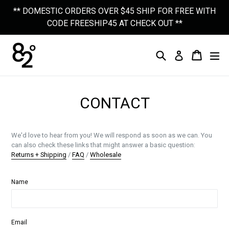
Skip
** DOMESTIC ORDERS OVER $45 SHIP FOR FREE WITH
to
CODE FREESHIP45 AT CHECK OUT **
content
Search
Cart
Cart
Ex
Log In
CONTACT
We'd love to hear from you! We will respond as soon as we can. You
can also check these links that might answer a basic question:
Returns + Shipping
/
FAQ
/
Wholesale
Name
Email