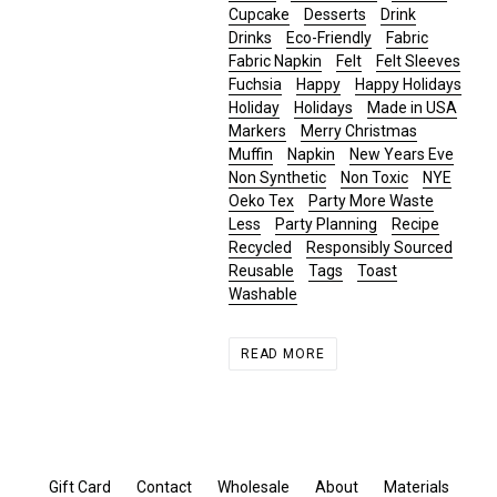
Cupcake
Desserts
Drink
Drinks
Eco-Friendly
Fabric
Fabric Napkin
Felt
Felt Sleeves
Fuchsia
Happy
Happy Holidays
Holiday
Holidays
Made in USA
Markers
Merry Christmas
Muffin
Napkin
New Years Eve
Non Synthetic
Non Toxic
NYE
Oeko Tex
Party More Waste
Less
Party Planning
Recipe
Recycled
Responsibly Sourced
Reusable
Tags
Toast
Washable
READ MORE
Gift Card
Contact
Wholesale
About
Materials