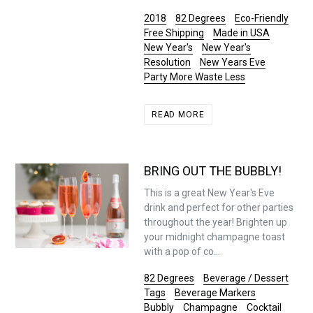
2018
82 Degrees
Eco-Friendly
Free Shipping
Made in USA
New Year's
New Year's
Resolution
New Years Eve
Party More Waste Less
READ MORE
BRING OUT THE BUBBLY!
This is a great New Year's Eve
drink and perfect for other parties
throughout the year! Brighten up
your midnight champagne toast
with a pop of co...
82 Degrees
Beverage / Dessert
Tags
Beverage Markers
Bubbly
Champagne
Cocktail