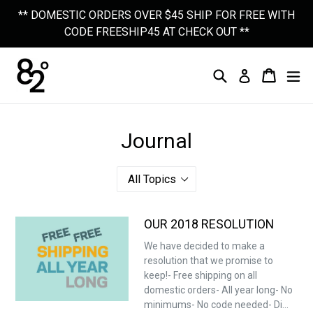
Skip
** DOMESTIC ORDERS OVER $45 SHIP FOR FREE WITH
to
CODE FREESHIP45 AT CHECK OUT **
content
Search
Cart
Cart
Ex
Log In
Journal
OUR 2018 RESOLUTION
We have decided to make a
resolution that we promise to
keep!- Free shipping on all
domestic orders- All year long- No
minimums- No code needed- Di...