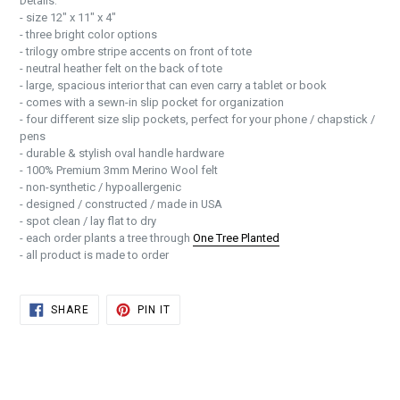
Details:
- size 12" x 11" x 4"
- three bright color options
- trilogy ombre stripe accents on front of tote
- neutral heather felt on the back of tote
- large, spacious interior that can even carry a tablet or book
- comes with a sewn-in slip pocket for organization
- four different size slip pockets, perfect for your phone / chapstick /
pens
- durable & stylish oval handle hardware
- 100% Premium 3mm Merino Wool felt
- non-synthetic / hypoallergenic
- designed / constructed / made in USA
- spot clean / lay flat to dry
- each order plants a tree through
One Tree Planted
- all product is made to order
SHARE
PIN
SHARE
PIN IT
ON
ON
FACEBOOK
PINTEREST