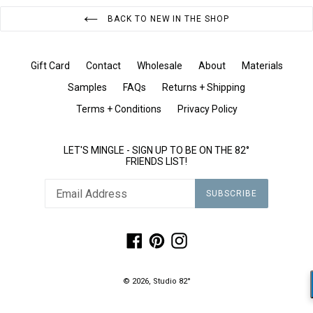
BACK TO NEW IN THE SHOP
Gift Card
Contact
Wholesale
About
Materials
Samples
FAQs
Returns + Shipping
Terms + Conditions
Privacy Policy
LET'S MINGLE - SIGN UP TO BE ON THE 82°
FRIENDS LIST!
SUBSCRIBE
Facebook
Pinterest
Instagram
© 2026,
Studio 82°