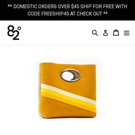
Skip
** DOMESTIC ORDERS OVER $45 SHIP FOR FREE WITH
to
CODE FREESHIP45 AT CHECK OUT **
content
Search
Cart
Cart
Ex
Log In