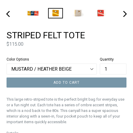
PREVIOUS
NEXT
SLIDE
SLIDE
STRIPED FELT TOTE
Price
$115.00
Color Options
Quantity
ADD TO CART
This large retro-striped tote is the perfect bright bag for everyday use
or a fun night out. Each tote has a series of ombre accent stripes,
which is a nod back to the 80s. This carryall has a super spacious
interior along with a sewn-in, four pocket pouch to keep all of your
important items quickly accessible.