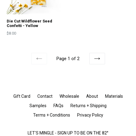
Die Cut Wildflower Seed
Confetti - Yellow
Price
$8.00
Page 1 of 2
PREVIOUS
NEXT
Gift Card
Contact
Wholesale
About
Materials
Samples
FAQs
Returns + Shipping
Terms + Conditions
Privacy Policy
LET'S MINGLE - SIGN UP TO BE ON THE 82°