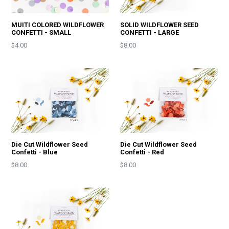
MUITI COLORED WILDFLOWER
SOLID WILDFLOWER SEED
CONFETTI - SMALL
CONFETTI - LARGE
Price
Price
$4.00
$8.00
Die Cut Wildflower Seed
Die Cut Wildflower Seed
Confetti - Blue
Confetti - Red
Price
Price
$8.00
$8.00