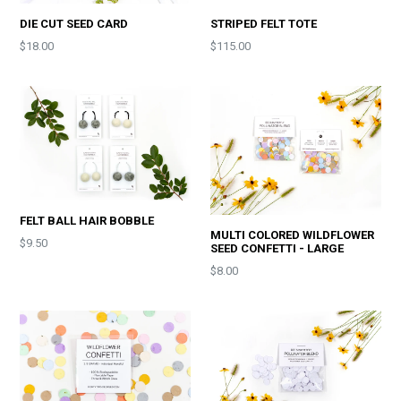
DIE CUT SEED CARD
STRIPED FELT TOTE
Price
$18.00
$115.00
FELT BALL HAIR BOBBLE
MULTI COLORED WILDFLOWER
Price
$9.50
SEED CONFETTI - LARGE
Price
$8.00