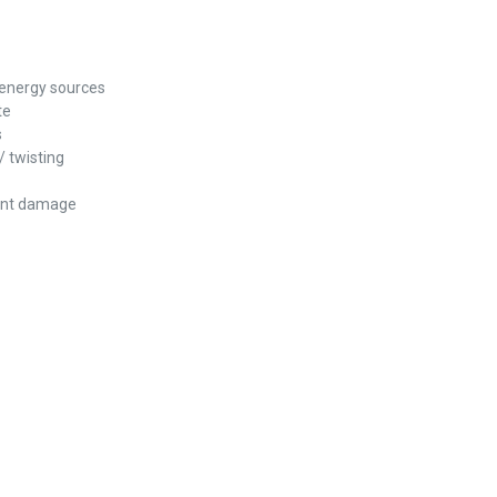
 energy sources
te
s
/ twisting
vent damage
REST