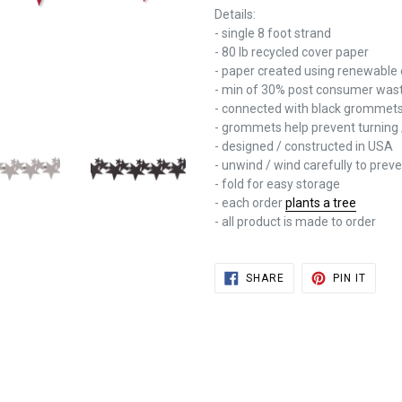
Details:
- single 8 foot strand
- 80 lb recycled cover paper
- paper created using renewable
- min of 30% post consumer was
- connected with black grommet
- grommets help prevent turning 
- designed / constructed in USA
- unwind / wind carefully to pre
- fold for easy storage
- each order
plants a tree
- all product is made to order
SHARE
PIN
SHARE
PIN IT
ON
ON
FACEBOOK
PINTE