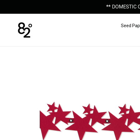
Skip
** DOMESTIC 
to
content
Seed Pap