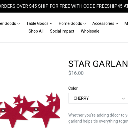
ORDERS OVER $45 SHIP FOR FREE WITH CODE FREESHIP45 AT
Expand
Expand
Expand
Expa
er Goods
Table Goods
Home Goods
Accessories
M
Shop All
Social Impact
Wholesale
STAR GARLA
Price
$16.00
Color
Whether you're adding décor to y
garland helps tie everything toge