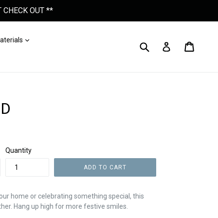
 CHECK OUT **
nd
Expand
aterials
Submit
Cart
Cart
Log In
ND
Quantity
ADD TO CART
our home or celebrating something special, this
ther. Hang up high for more festive smiles.