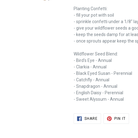
Planting Confetti:
- fill your pot with soil
- sprinkle confetti under a 1/8" lay
- give your wildflower seeds a go
- keep the seeds damp for at leas
- once sprouts appear keep the sp
Wildflower Seed Blend:
- Bird's Eye - Annual
- Clarkia - Annual
- Black Eyed Susan - Perennial
- Catchfly - Annual
- Snapdragon - Annual
- English Daisy - Perennial
- Sweet Alyssum - Annual
SHARE
PIN
SHARE
PIN IT
ON
ON
FACEBOOK
PINTE