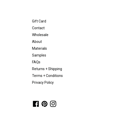
Gift Card
Contact
Wholesale
About
Materials
Samples
FAQs
Returns + Shipping
Terms + Conditions
Privacy Policy
Facebook
Pinterest
Instagram