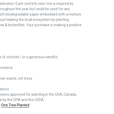
ebration. Each confetti color mix is inspired by
throughout the year but could be used for any
 from biodegradable paper embedded with a mixture
out helping the local ecosystem by planting
bees & butterflies. Your purchase is making a positive
 of confetti / or a generous handful
ed blend
mer waste, not trees
tdoors
 flowers approved for planting in the USA, Canada,
ia by the CFIA and the USDA
h
One Tree Planted