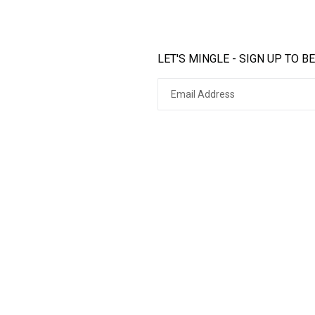
LET'S MINGLE - SIGN UP TO BE