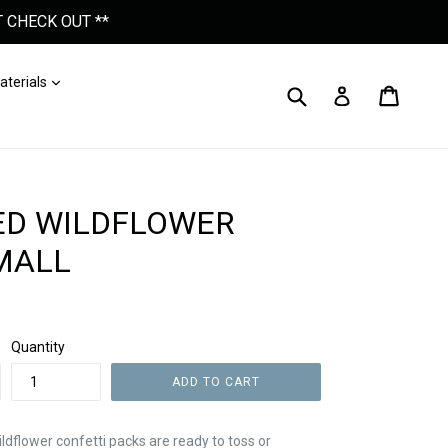
 CHECK OUT **
nd
Expand
aterials
Submit
Cart
Cart
Log In
ED WILDFLOWER
SMALL
Quantity
ADD TO CART
ldflower confetti packs are ready to toss or