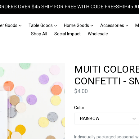
ORDERS OVER $45 SHIP FOR FREE WITH CODE FREESHIP45 AT
Expand
Expand
Expand
Expa
er Goods
Table Goods
Home Goods
Accessories
M
Shop All
Social Impact
Wholesale
MUITI COLOR
CONFETTI - 
Price
$4.00
Color
Individually packaged seasonal wi