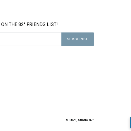
 ON THE 82° FRIENDS LIST!
SUBSCRIBE
© 2026,
Studio 82°