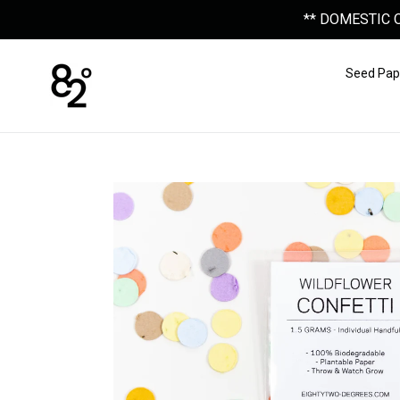
Skip
** DOMESTIC 
to
content
Seed Pap