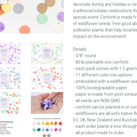
decorate during any holiday or cel
traditional holiday celebrations 
special event. Confetti is made
of wildflower seeds. Feel good ab
pollinator plants that help local 
impact on the environment!
Details:
- 3/8" round
- 80 lb plantable eco-confetti
- each pack comes with 1.5 grams
- 11 different color mix options
- embedded with a wildflower se
- 100% biodegradable paper
- paper is made from post consu
- all seeds are NON-GMO
- confetti can be planted in or ou
- wildflowers are all safe native
EU, UK, New Zealand and Austral
- each order plants a tree throug
- all product made to order