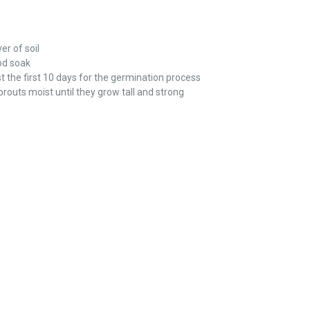
er of soil
od soak
t the first 10 days for the germination process
routs moist until they grow tall and strong
REST