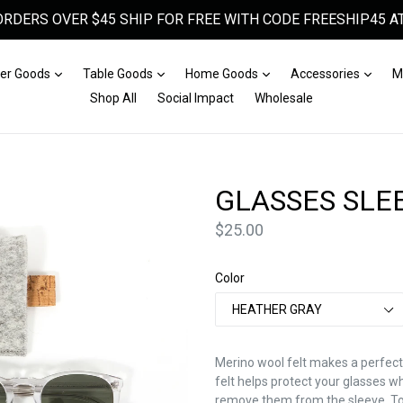
ORDERS OVER $45 SHIP FOR FREE WITH CODE FREESHIP45 AT
Expand
Expand
Expand
Expa
er Goods
Table Goods
Home Goods
Accessories
M
Shop All
Social Impact
Wholesale
GLASSES SLE
Price
$25.00
Color
Merino wool felt makes a perfect
felt helps protect your glasses w
remove them from the sleeve. To