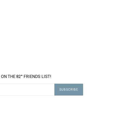
 ON THE 82° FRIENDS LIST!
SUBSCRIBE