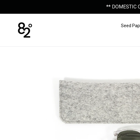
Skip
** DOMESTIC 
to
content
Seed Pap