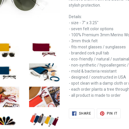
stylish protection.
Details:
- size - 7" x 3.25"
- seven felt color options
- 100% Premium 3mm Merino Woo
- 3mm thick felt
- fits most glasses / sunglasses
- branded cork pull tab
- eco-friendly / natural / sustain
- non-synthetic / hypoallergenic 
- mold & bacteria resistant
- designed / constructed in USA
- spot clean with a damp cloth or 
- each order plants a tree throug
- all product is made to order
SHARE
PIN
SHARE
PIN IT
ON
ON
FACEBOOK
PINTE