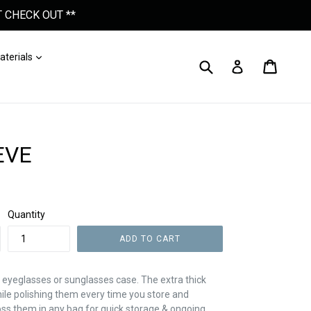
 CHECK OUT **
nd
Expand
aterials
Submit
Cart
Cart
Log In
EVE
Quantity
ADD TO CART
 eyeglasses or sunglasses case. The extra thick
hile polishing them every time you store and
ss them in any bag for quick storage & ongoing