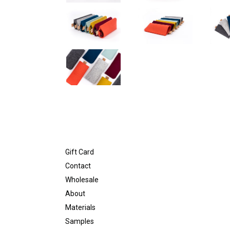
Gift Card
Contact
Wholesale
About
Materials
Samples