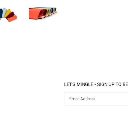
LET'S MINGLE - SIGN UP TO BE