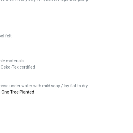
l felt
able materials
/
Oeko-Tex certified
rinse under water with mild soap / lay flat to dry
h
One Tree Planted
REST