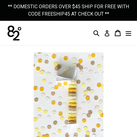
Skip
** DOMESTIC ORDERS OVER $45 SHIP FOR FREE WITH
to
CODE FREESHIP45 AT CHECK OUT **
content
Search
Cart
Cart
Ex
Log In