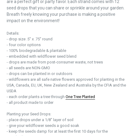
are a perfect gift or party favor. Each strand comes with 12
seed drops that you can share or sprinkle around your garden.
Breath freely knowing your purchase is making a positive
impact on the environment!
Details:
- drop size .5" x .75" round
- four color options
- 100% biodegradable & plantable
- embedded with wildflower seed blend
- drops are made from post-consumer waste, not trees
- all seeds are NON-GMO
- drops can be planted in or outdoors
- wildflowers are all safe native flowers approved for planting in the
USA, Canada, EU, UK, New Zealand and Australia by the CFIA and the
USDA
- each order plants a tree through
One Tree Planted
- all product made to order
Planting your Seed Drops:
- place drops under a 1/8" layer of soil
- give your wildflower seeds a good soak
- keep the seeds damp for at least the first 10 days for the