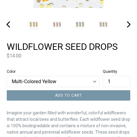
PREVIOUS
NEXT
SLIDE
SLIDE
WILDFLOWER SEED DROPS
Price
$14.00
Color
Quantity
ADD TO CART
Imagine your garden filled with wonderful, colorful wildflowers
that attract local bees and butterflies. Each wildflower seed drop
is 100% biodegradable and contains a mixture of non-invasive,
native annual and perennial wildflower seeds. These seed drops