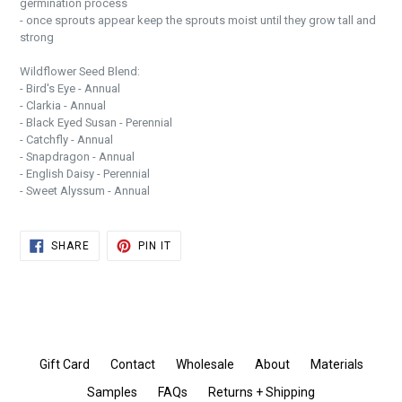
germination process
- once sprouts appear keep the sprouts moist until they grow tall and
strong
Wildflower Seed Blend:
- Bird's Eye - Annual
- Clarkia - Annual
- Black Eyed Susan - Perennial
- Catchfly - Annual
- Snapdragon - Annual
- English Daisy - Perennial
- Sweet Alyssum - Annual
SHARE
PIN
SHARE
PIN IT
ON
ON
FACEBOOK
PINTEREST
Gift Card
Contact
Wholesale
About
Materials
Samples
FAQs
Returns + Shipping