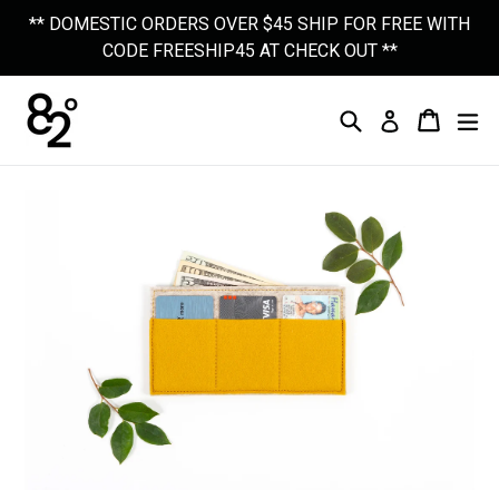
Skip
** DOMESTIC ORDERS OVER $45 SHIP FOR FREE WITH
to
CODE FREESHIP45 AT CHECK OUT **
content
Search
Cart
Cart
Ex
Log In