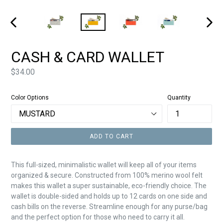
PREVIOUS
NEXT
SLIDE
SLIDE
CASH & CARD WALLET
Price
$34.00
Color Options
Quantity
ADD TO CART
This full-sized, minimalistic wallet will keep all of your items
organized & secure. Constructed from 100% merino wool felt
makes this wallet a super
sustainable, eco-friendly choice. The
wallet is double-sided and holds up to 12 cards on one side and
cash bills on the reverse. Streamline enough for any purse/bag
and the perfect option for those who need to carry it all.