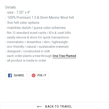
Details:
- size - 7.25" x 4"
- 100% Premium 1.5 & 3mm Merino Wool felt
- five felt color options
- matches clutch / purse color schemes
- fits 12 standard sized cards / ID's & cash bills
- easily remove & store for quick transactions
- minimalistic / streamline / slim / lightweight
- eco-friendly / natural / sustainable materials
- designed / constructed in USA
- each order plants a tree through
One Tree Planted
- all product is made to order
SHARE
PIN
SHARE
PIN IT
ON
ON
FACEBOOK
PINTEREST
BACK TO TRAVEL