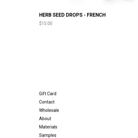
HERB SEED DROPS - FRENCH
Price
$15.00
Gift Card
Contact
Wholesale
About
Materials
Samples