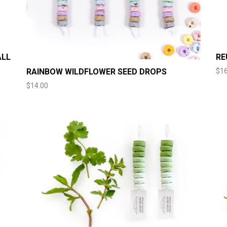
ALL
RE
RAINBOW WILDFLOWER SEED DROPS
$16
Price
$14.00