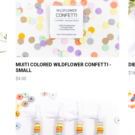
MUITI COLORED WILDFLOWER CONFETTI -
DI
SMALL
$18
Price
$4.00