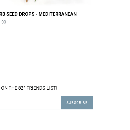
RB SEED DROPS - MEDITERRANEAN
ce
.00
 ON THE 82° FRIENDS LIST!
SUBSCRIBE