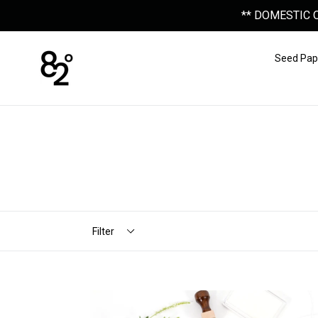
Skip
** DOMESTIC 
to
content
Seed Pap
Filter