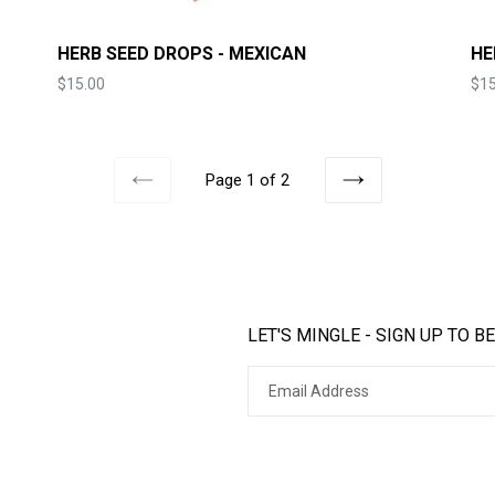
HERB SEED DROPS - MEXICAN
HE
Price
Pri
$15.00
$15
Page 1 of 2
PREVIOUS
NEXT
LET'S MINGLE - SIGN UP TO BE