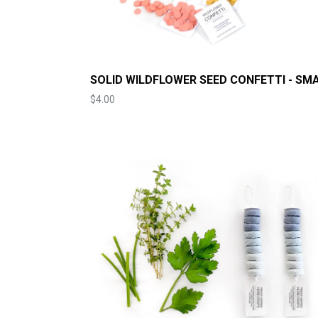
SOLID WILDFLOWER SEED CONFETTI - SM
Price
$4.00