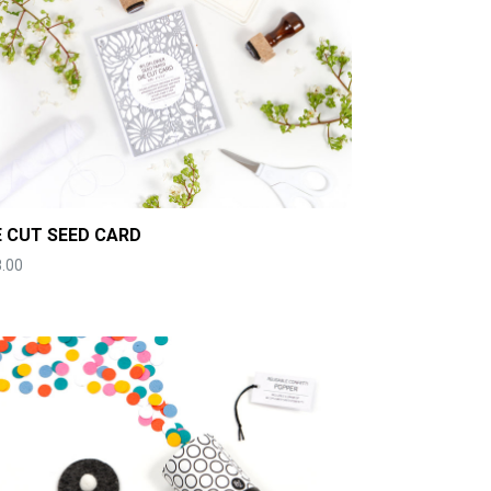
E CUT SEED CARD
.00