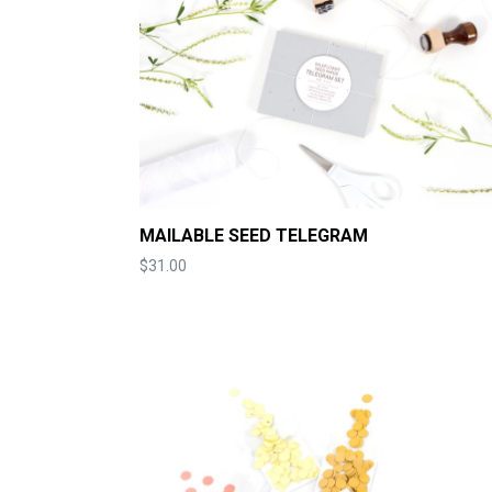
MAILABLE SEED TELEGRAM
Price
$31.00