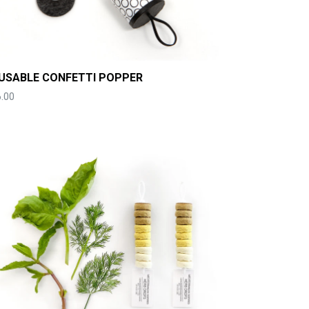
USABLE CONFETTI POPPER
.00