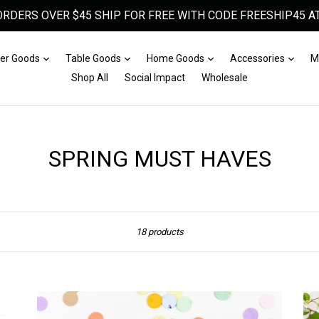
ORDERS OVER $45 SHIP FOR FREE WITH CODE FREESHIP45 AT
Expand
Expand
Expand
Expa
er Goods
Table Goods
Home Goods
Accessories
M
Shop All
Social Impact
Wholesale
SPRING MUST HAVES
Sort
18 products