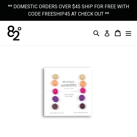
Skip
** DOMESTIC ORDERS OVER $45 SHIP FOR FREE WITH
to
CODE FREESHIP45 AT CHECK OUT **
content
Search
Cart
Cart
Ex
Log In