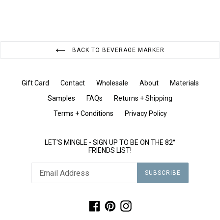
BACK TO BEVERAGE MARKER
Gift Card
Contact
Wholesale
About
Materials
Samples
FAQs
Returns + Shipping
Terms + Conditions
Privacy Policy
LET'S MINGLE - SIGN UP TO BE ON THE 82°
FRIENDS LIST!
SUBSCRIBE
Facebook
Pinterest
Instagram