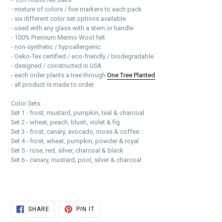
- mixture of colors / five markers to each pack
- six different color set options available
- used with any glass with a stem or handle
- 100% Premium Merino Wool felt
- non-synthetic / hypoallergenic
- Oeko-Tex certified / eco-friendly / biodegradable
- designed / constructed in USA
- each order plants a tree through
One Tree Planted
- all product is made to order
Color Sets:
Set 1 - frost, mustard, pumpkin, teal & charcoal
Set 2 - wheat, peach, blush, violet & fig
Set 3 - frost, canary, avocado, moss & coffee
Set 4 - frost, wheat, pumpkin, powder & royal
Set 5 - rose, red, silver, charcoal & black
Set 6 - canary, mustard, pool, silver & charcoal
SHARE
PIN
SHARE
PIN IT
ON
ON
FACEBOOK
PINTEREST