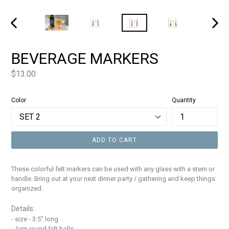
PREVIOUS
NEXT
SLIDE
SLIDE
BEVERAGE MARKERS
Price
$13.00
Color
Quantity
ADD TO CART
These colorful felt markers can be used with any glass with a stem or
handle. Bring out at your next dinner party / gathering and keep things
organized.
Details:
- size - 3.5" long
- 1cm round felt balls