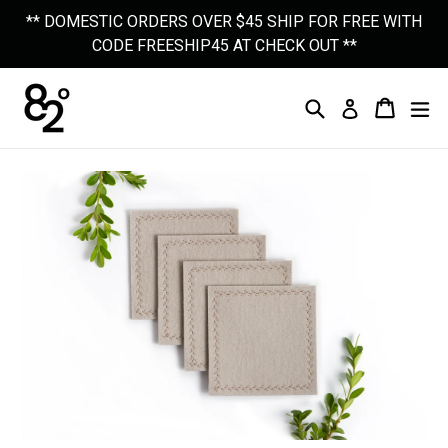
Skip
** DOMESTIC ORDERS OVER $45 SHIP FOR FREE WITH
to
CODE FREESHIP45 AT CHECK OUT **
content
Search
Cart
Cart
Ex
Log In