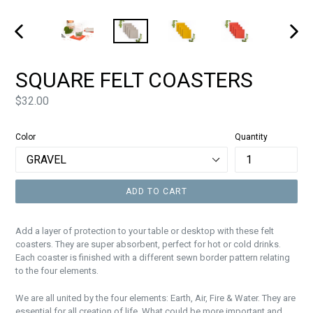
PREVIOUS
NEXT
SLIDE
SLIDE
SQUARE FELT COASTERS
Price
$32.00
Color
Quantity
ADD TO CART
Add a layer of protection to your table or desktop with these felt
coasters. They are super absorbent, perfect for hot or cold drinks.
Each coaster is finished with a different sewn border pattern relating
to the four elements.
We are all united by the four elements: Earth, Air, Fire & Water. They are
essential for all creation of life. What could be more important and