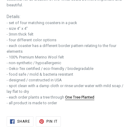
beautiful.
Details:
- set of four matching coasters
in a pack
- size 4" x 4"
- 3mm thick felt
- four different color options
- each coaster has a different border pattern relating to the four
elements
- 100% Premium Merino Wool felt
- non-synthetic / hypoallergenic
- Oeko-Tex certified / eco-friendly / biodegradable
- food safe / mold & bacteria resistant
- designed / constructed in USA
- spot clean with a damp cloth or rinse under water with mild soap /
lay flat to dry
- each order plants a tree through
One Tree Planted
- all product is made to order
SHARE
PIN
SHARE
PIN IT
ON
ON
FACEBOOK
PINTEREST