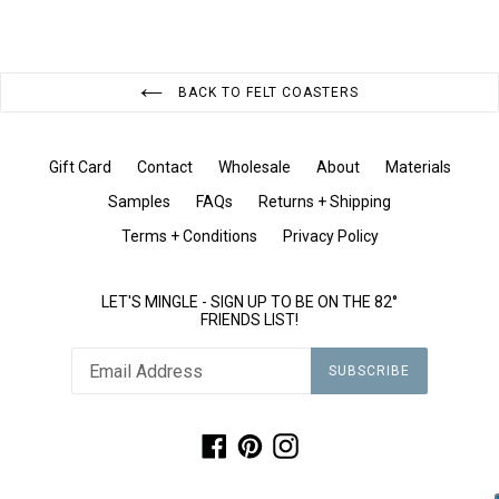
BACK TO FELT COASTERS
Gift Card
Contact
Wholesale
About
Materials
Samples
FAQs
Returns + Shipping
Terms + Conditions
Privacy Policy
LET'S MINGLE - SIGN UP TO BE ON THE 82°
FRIENDS LIST!
SUBSCRIBE
Facebook
Pinterest
Instagram