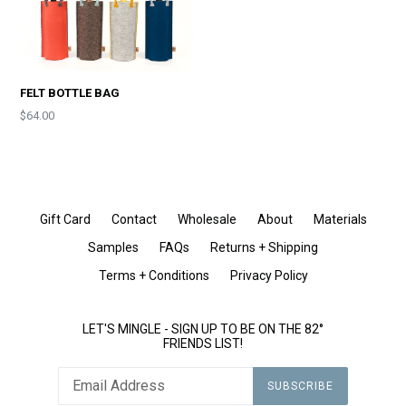
FELT BOTTLE BAG
Price
$64.00
Gift Card
Contact
Wholesale
About
Materials
Samples
FAQs
Returns + Shipping
Terms + Conditions
Privacy Policy
LET'S MINGLE - SIGN UP TO BE ON THE 82°
FRIENDS LIST!
SUBSCRIBE