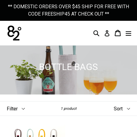
Skip
** DOMESTIC ORDERS OVER $45 SHIP FOR FREE WITH
to
CODE FREESHIP45 AT CHECK OUT **
content
Search
Cart
Cart
Ex
Log In
BOTTLE BAGS
Filter
Sort
1 product