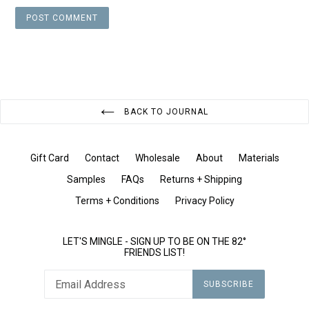
BACK TO JOURNAL
Gift Card
Contact
Wholesale
About
Materials
Samples
FAQs
Returns + Shipping
Terms + Conditions
Privacy Policy
LET'S MINGLE - SIGN UP TO BE ON THE 82°
FRIENDS LIST!
SUBSCRIBE