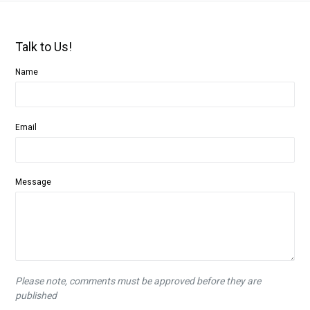
Talk to Us!
Name
Email
Message
Please note, comments must be approved before they are
published