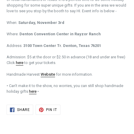
shopping for some super unique gifts. If you are in the area we would
love to see you stop by the booth to say HI. Event info is below -
When:
Saturday, November 3rd
Where:
Denton Convention Center in Rayzor Ranch
Address:
3100 Town Center Tr. Denton, Texas 76201
Admission: $5 at the door or $2.50 in advance (18 and under are free)
Click
here
to get your tickets.
Handmade Harvest
Website
for more information.
• Can't make it to the show, no worries, you can still shop handmade
holiday gifts
here
•
SHARE
PIN
SHARE
PIN IT
ON
ON
FACEBOOK
PINTEREST