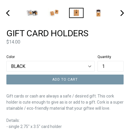
PREVIOUS
NEXT
SLIDE
SLIDE
GIFT CARD HOLDERS
Price
$14.00
Color
Quantity
ADD TO CART
Gift cards or cash are always a safe / desired gift. This cork
holder is cute enough to give as is or add to a gift. Cork is a super
stainable / eco-friendly material that your giftee will love.
Details:
- single
2.75" x 3.5" card holder