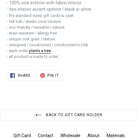
- 100% cork exterior with fabric interior
- two interior accent options / black or white
- fits standard sized gift cards & cash
- felt ball / elastic cord closure
- eco-friendly / reusable / natural
- stain resistant / allergy free
- unique cork grain / texture
- designed / constructed / constructed in USA
- each order
plants a tree
- all product is made to order
SHARE
PIN
SHARE
PIN IT
ON
ON
FACEBOOK
PINTEREST
BACK TO GIFT CARD HOLDER
Gift Card
Contact
Wholesale
About
Materials