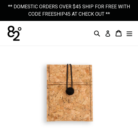
Skip
** DOMESTIC ORDERS OVER $45 SHIP FOR FREE WITH
to
CODE FREESHIP45 AT CHECK OUT **
content
Search
Cart
Cart
Ex
Log In